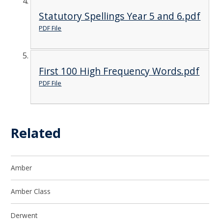
Statutory Spellings Year 5 and 6.pdf
PDF File
First 100 High Frequency Words.pdf
PDF File
Related
Amber
Amber Class
Derwent