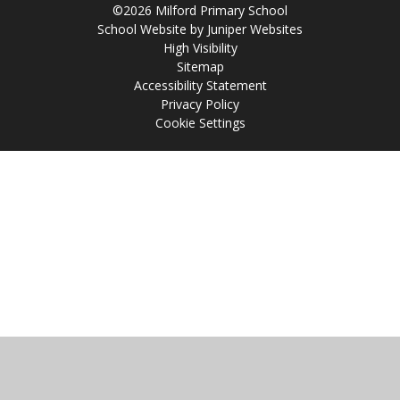
©2026 Milford Primary School
School Website by
Juniper Websites
High Visibility
Sitemap
Accessibility Statement
Privacy Policy
Cookie Settings
Cookie Policy
This site uses cookies to store information on your computer.
Click
here for more information