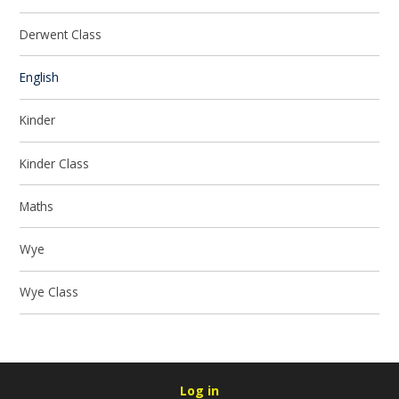
Derwent Class
English
Kinder
Kinder Class
Maths
Wye
Wye Class
Log in