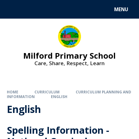
MENU
Milford Primary School
Care, Share, Respect, Learn
HOME
CURRICULUM
CURRICULUM PLANNING AND
INFORMATION
ENGLISH
English
Spelling Information -