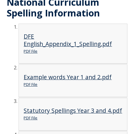
National Curriculum
Spelling Information
DFE
English_Appendix_1_Spelling.pdf
PDF File
Example words Year 1 and 2.pdf
PDF File
Statutory Spellings Year 3 and 4.pdf
PDF File