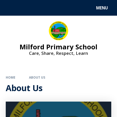
MENU
Milford Primary School
Care, Share, Respect, Learn
HOME
ABOUT US
About Us