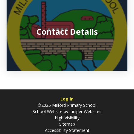
Contact Details
Log in
©2026 Milford Primary School
School Website by
Juniper Websites
High Visibility
Sitemap
Accessibility Statement