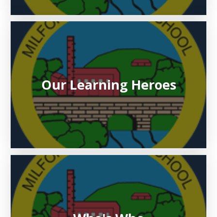
Our Learning Heroes