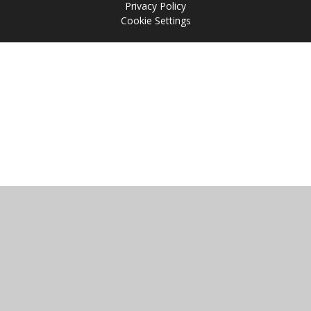
Privacy Policy
Cookie Settings
Cookie Policy
This site uses cookies to store information on your computer.
Click
here for more information
Accept All
Manage Cookies
Deny All