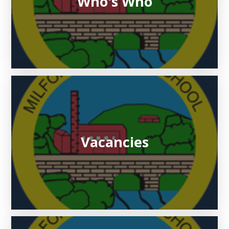
Who's Who
Vacancies