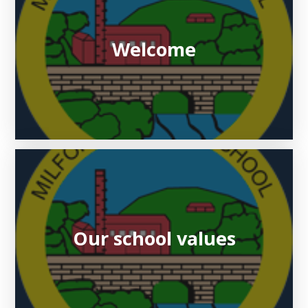
Welcome
Our school values