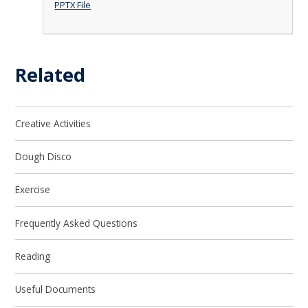
PPTX File
Related
Creative Activities
Dough Disco
Exercise
Frequently Asked Questions
Reading
Useful Documents