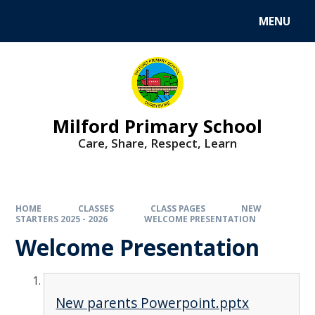
MENU
Milford Primary School
Care, Share, Respect, Learn
HOME
CLASSES
CLASS PAGES
NEW
STARTERS 2025 - 2026
WELCOME PRESENTATION
Welcome Presentation
New parents Powerpoint.pptx