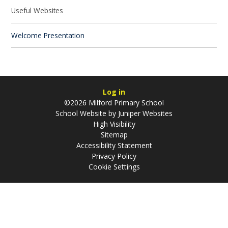
Useful Websites
Welcome Presentation
Log in
©2026 Milford Primary School
School Website by
Juniper Websites
High Visibility
Sitemap
Accessibility Statement
Privacy Policy
Cookie Settings