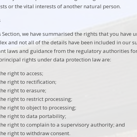
sts or the vital interests of another natural person.
s
is Section, we have summarised the rights that you have u
ex and not all of the details have been included in our 
ant laws and guidance from the regulatory authorities for 
principal rights under data protection law are:
the right to access;
the right to rectification;
the right to erasure;
the right to restrict processing;
the right to object to processing;
the right to data portability;
the right to complain to a supervisory authority; and
the right to withdraw consent.