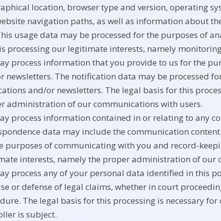
aphical location, browser type and version, operating syst
ebsite navigation paths, as well as information about the
This usage data may be processed for the purposes of anal
his processing our legitimate interests, namely monitori
y process information that you provide to us for the pur
r newsletters. The notification data may be processed fo
ications and/or newsletters. The legal basis for this proce
r administration of our communications with users.
y process information contained in or relating to any c
spondence data may include the communication content
he purposes of communicating with you and record-keeping
imate interests, namely the proper administration of our
y process any of your personal data identified in this po
ise or defense of legal claims, whether in court proceedin
dure. The legal basis for this processing is necessary for
ller is subject.