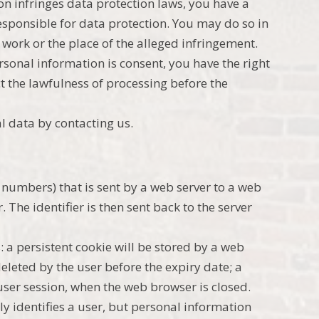
on infringes data protection laws, you have a
responsible for data protection. You may do so in
work or the place of the alleged infringement.
ersonal information is consent, you have the right
t the lawfulness of processing before the
l data by contacting us.
and numbers) that is sent by a web server to a web
The identifier is then sent back to the server
: a persistent cookie will be stored by a web
deleted by the user before the expiry date; a
 user session, when the web browser is closed.
ly identifies a user, but personal information