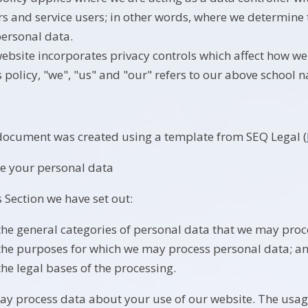
ors and service users; in other words, where we determin
personal data.
ebsite incorporates privacy controls which affect how we
is policy, "we", "us" and "our" refers to our above school 
document was created using a template from SEQ Legal (
e your personal data
s Section we have set out:
the general categories of personal data that we may proc
the purposes for which we may process personal data; a
the legal bases of the processing.
y process data about your use of our website. The usag