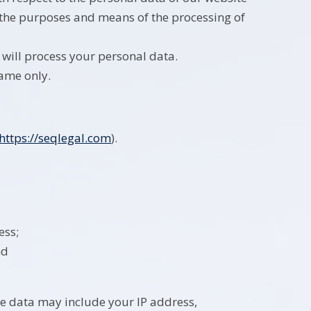
e the purposes and means of the processing of
 will process your personal data.
name only.
https://seqlegal.com
).
ess;
nd
e data may include your IP address,