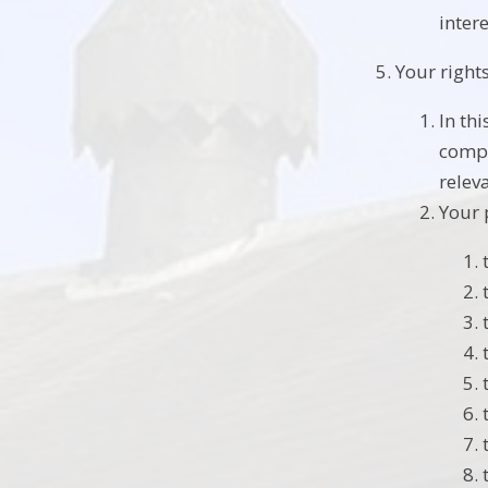
intere
Your right
In th
compl
relev
Your 