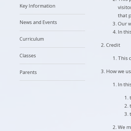
Key Information
visit
that 
News and Events
Our w
In th
Curriculum
Credit
Classes
This 
How we us
Parents
In thi
We ma