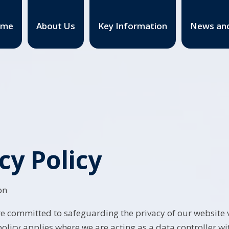
ome
About Us
Key Information
News and
cy Policy
on
e committed to safeguarding the privacy of our website vi
policy applies where we are acting as a data controller wi