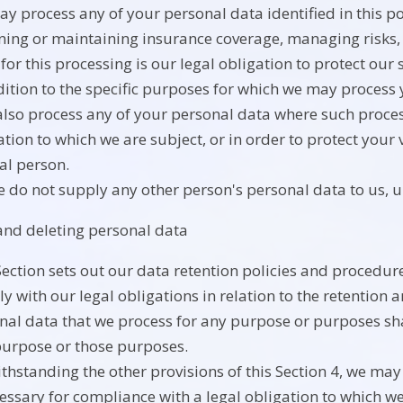
y process any of your personal data identified in this p
ning or maintaining insurance coverage, managing risks, 
 for this processing is our legal obligation to protect our 
dition to the specific purposes for which we may process y
lso process any of your personal data where such process
tion to which we are subject, or in order to protect your vi
al person.
e do not supply any other person's personal data to us, 
and deleting personal data
Section sets out our data retention policies and procedur
y with our legal obligations in relation to the retention 
nal data that we process for any purpose or purposes shal
purpose or those purposes.
thstanding the other provisions of this Section 4, we ma
cessary for compliance with a legal obligation to which we 