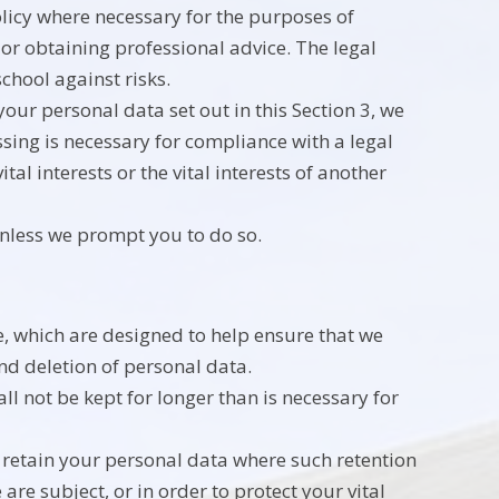
olicy where necessary for the purposes of
or obtaining professional advice. The legal
school against risks.
our personal data set out in this Section 3, we
ing is necessary for compliance with a legal
tal interests or the vital interests of another
unless we prompt you to do so.
e, which are designed to help ensure that we
and deletion of personal data.
l not be kept for longer than is necessary for
y retain your personal data where such retention
are subject, or in order to protect your vital