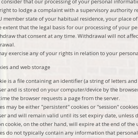
u consider that our processing of your personal informati
 right to lodge a complaint with a supervisory authority 
U member state of your habitual residence, your place of 
e extent that the legal basis for our processing of your p
thdraw that consent at any time. Withdrawal will not affec
rawal.
ay exercise any of your rights in relation to your persona
kies and web storage
kie is a file containing an identifier (a string of letters 
er and is stored on your computer/device by the browser. 
time the browser requests a page from the server.
es may be either "persistent" cookies or "session" cookies
er and will remain valid until its set expiry date, unless 
on cookie, on the other hand, will expire at the end of the
es do not typically contain any information that personal