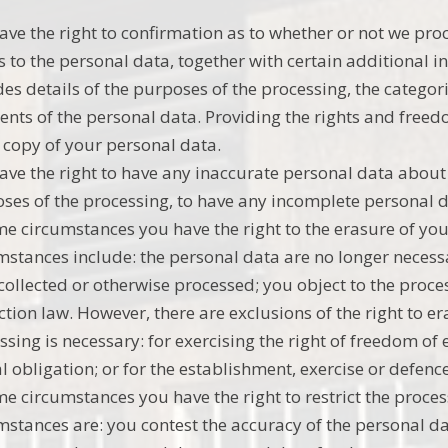
ave the right to confirmation as to whether or not we pr
s to the personal data, together with certain additional 
des details of the purposes of the processing, the catego
ients of the personal data. Providing the rights and freed
 copy of your personal data.
ave the right to have any inaccurate personal data about 
ses of the processing, to have any incomplete personal
me circumstances you have the right to the erasure of y
mstances include: the personal data are no longer necessa
collected or otherwise processed; you object to the proce
ction law. However, there are exclusions of the right to 
ssing is necessary: for exercising the right of freedom o
al obligation; or for the establishment, exercise or defence
me circumstances you have the right to restrict the proce
mstances are: you contest the accuracy of the personal d