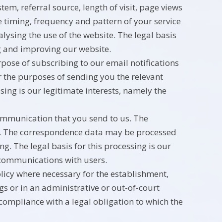
em, referral source, length of visit, page views
 timing, frequency and pattern of your service
ysing the use of the website. The legal basis
ng and improving our website.
pose of subscribing to our email notifications
r the purposes of sending you the relevant
ssing is our legitimate interests, namely the
ommunication that you send to us. The
. The correspondence data may be processed
. The legal basis for this processing is our
 communications with users.
licy where necessary for the establishment,
gs or in an administrative or out-of-court
 compliance with a legal obligation to which the