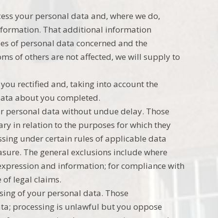
ocess your personal data and, where we do,
information. That additional information
ries of personal data concerned and the
oms of others are not affected, we will supply to
you rectified and, taking into account the
 data about you completed.
our personal data without undue delay. Those
ry in relation to the purposes for which they
ssing under certain rules of applicable data
erasure. The general exclusions include where
f expression and information; for compliance with
 of legal claims.
ssing of your personal data. Those
ata; processing is unlawful but you oppose