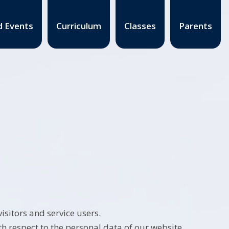
 Events
Curriculum
Classes
Parents
sitors and service users.
th respect to the personal data of our website