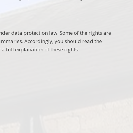
nder data protection law. Some of the rights are
summaries. Accordingly, you should read the
a full explanation of these rights.