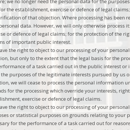
re; we no longer need the personal data for the purposes
for the establishment, exercise or defence of legal claim
erification of that objection. Where processing has been r
personal data. However, we will only otherwise process it:
ise or defence of legal claims; for the protection of the ri
ns of important public interest.
ave the right to object to our processing of your persona
ion, but only to the extent that the legal basis for the pro
erformance of a task carried out in the public interest or i
r the purposes of the legitimate interests pursued by us o
tion, we will cease to process the personal information 
ds for the processing which override your interests, right
lishment, exercise or defence of legal claims.
ave the right to object to our processing of your personal 
ses or statistical purposes on grounds relating to your pa
sary for the performance of a task carried out for reasons