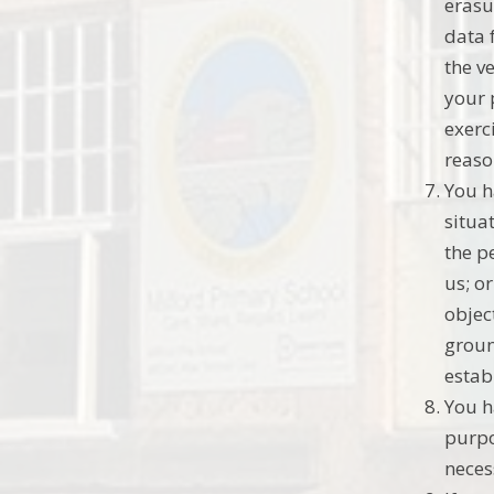
erasu
data 
the v
your 
exerc
reaso
You h
situat
the p
us; o
objec
groun
estab
You h
purpo
neces