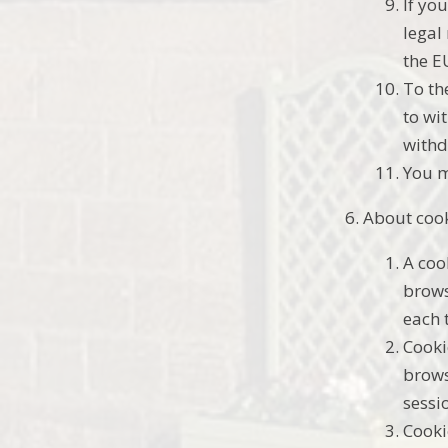
If yo
legal
the E
To th
to wi
withd
You m
About coo
A coo
brows
each 
Cooki
brows
sessi
Cooki