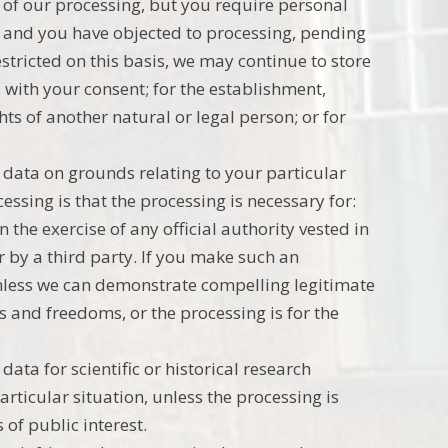
 of our processing, but you require personal
s; and you have objected to processing, pending
estricted on this basis, we may continue to store
 with your consent; for the establishment,
ghts of another natural or legal person; or for
l data on grounds relating to your particular
cessing is that the processing is necessary for:
n the exercise of any official authority vested in
r by a third party. If you make such an
unless we can demonstrate compelling legitimate
s and freedoms, or the processing is for the
data for scientific or historical research
rticular situation, unless the processing is
 of public interest.