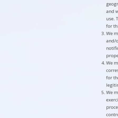
geogr
and w
use. 
for t
We ma
and/o
notif
prope
We ma
corre
for t
legit
We ma
exerc
proce
contro