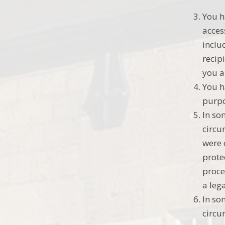
You h
acces
inclu
recip
you a
You h
purpo
In so
circu
were 
prote
proce
a leg
In so
circu