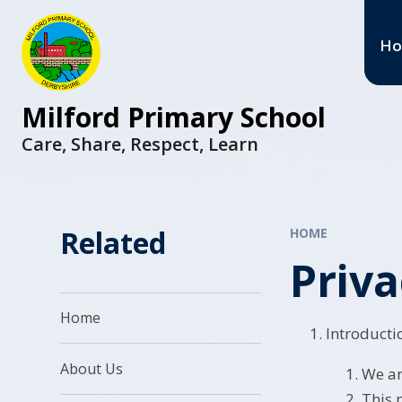
H
Milford Primary School
Care, Share, Respect, Learn
Related
HOME
Priva
Home
Introducti
About Us
We ar
This 