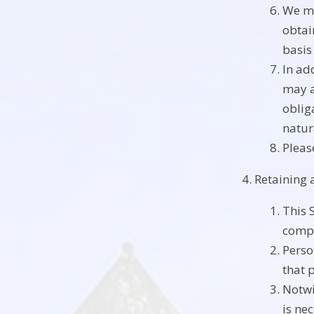
We ma
obtai
basis
In ad
may a
obliga
natur
Pleas
Retaining 
This 
compl
Perso
that 
Notwi
is ne