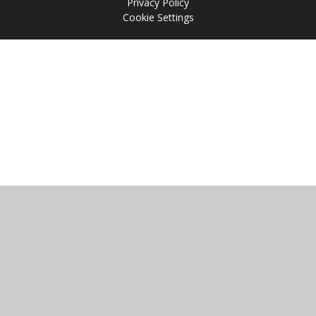
Privacy Policy
Cookie Settings
Cookie Policy
This site uses cookies to store information on your computer.
Click
here for more information
Accept All
Manage Cookies
Deny All