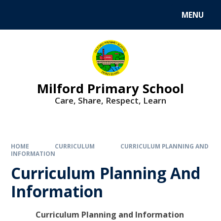
MENU
Milford Primary School
Care, Share, Respect, Learn
HOME
CURRICULUM
CURRICULUM PLANNING AND
INFORMATION
Curriculum Planning And
Information
Curriculum Planning and Information