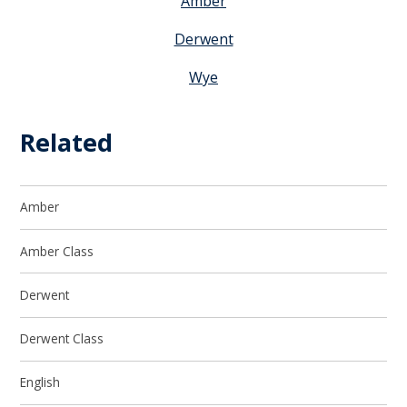
Amber
Derwent
Wye
Related
Amber
Amber Class
Derwent
Derwent Class
English