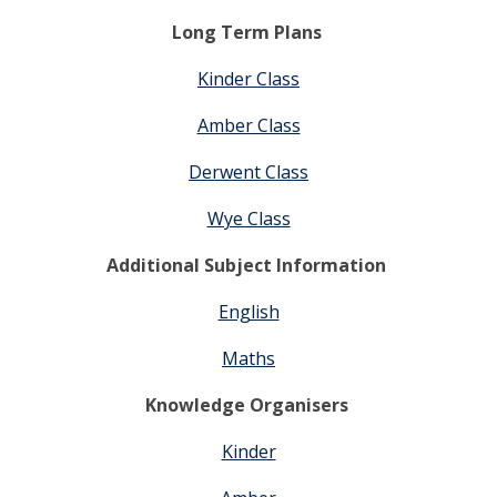
Long Term Plans
Kinder Class
Amber Class
Derwent Class
Wye Class
Additional Subject Information
English
Maths
Knowledge Organisers
Kinder