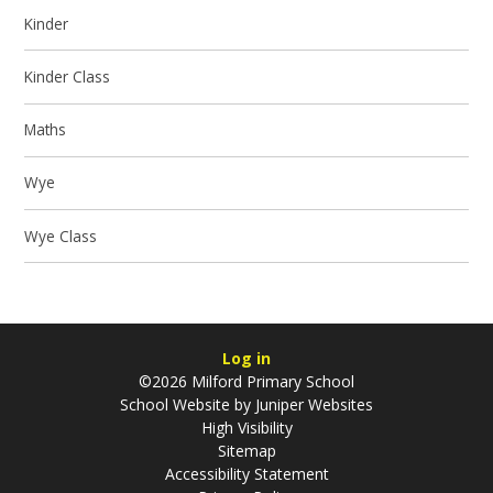
Kinder
Kinder Class
Maths
Wye
Wye Class
Log in
©2026 Milford Primary School
School Website by
Juniper Websites
High Visibility
Sitemap
Accessibility Statement