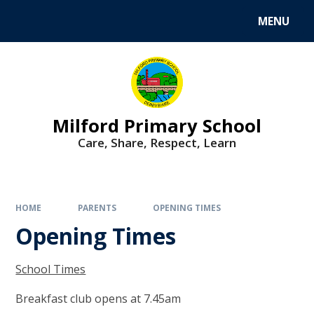
MENU
Milford Primary School
Care, Share, Respect, Learn
HOME
PARENTS
OPENING TIMES
Opening Times
School Times
Breakfast club opens at 7.45am