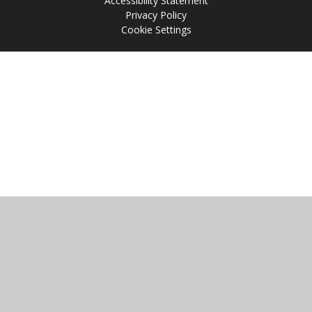
Accessibility Statement
Privacy Policy
Cookie Settings
Cookie Policy
This site uses cookies to store information on your computer.
Click
here for more information
Accept All
Manage Cookies
Deny All