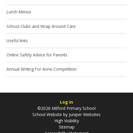
Lunch Menus
School Clubs and Wrap Around Care
Useful links
Online Safety Advice for Parents
Annual Writing For Anne Competition
Log in
©2026 Milford Primary School
School Website by
Juniper Websites
High Visibility
Sitemap