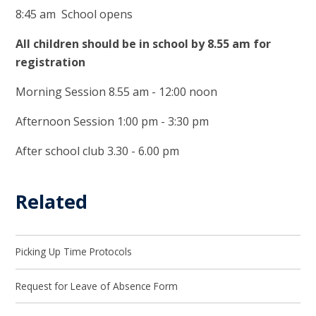
8:45 am School opens
All children should be in school by 8.55 am for
registration
Morning Session 8.55 am - 12:00 noon
Afternoon Session 1:00 pm - 3:30 pm
After school club 3.30 - 6.00 pm
Related
Picking Up Time Protocols
Request for Leave of Absence Form