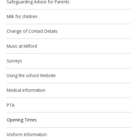
Safeguarding Advice for Parents
Milk for children
Change of Contact Details
Music at Milford
Surveys
Using the school Website
Medical information
PTA
Opening Times
Uniform Information