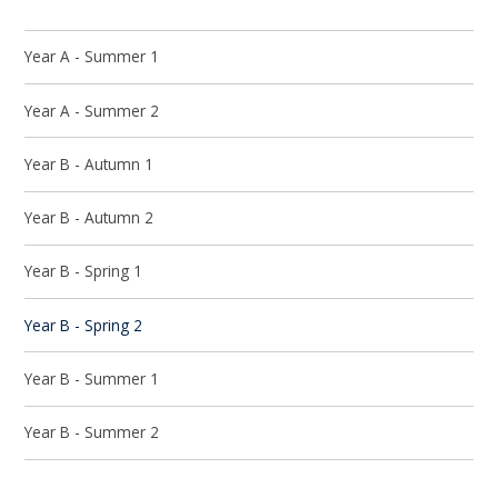
Year A - Summer 1
Year A - Summer 2
Year B - Autumn 1
Year B - Autumn 2
Year B - Spring 1
Year B - Spring 2
Year B - Summer 1
Year B - Summer 2