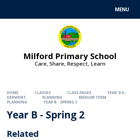
MENU
Milford Primary School
Care, Share, Respect, Learn
HOME
CLASSES
CLASS PAGES
YEAR 3/4 –
DERWENT
PLANNING
MEDIUM TERM
PLANNING
YEAR B - SPRING 2
Year B - Spring 2
Related