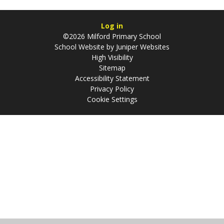
Log in
©2026 Milford Primary School
School Website by
Juniper Websites
High Visibility
Sitemap
Accessibility Statement
Privacy Policy
Cookie Settings