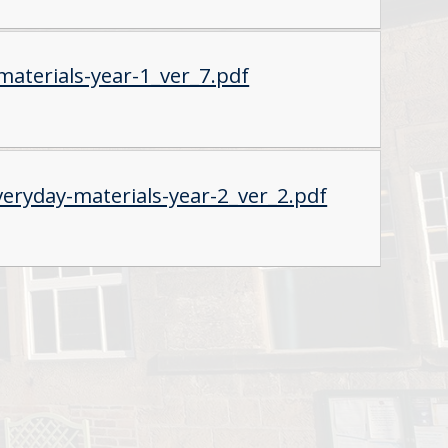
aterials-year-1_ver_7.pdf
eryday-materials-year-2_ver_2.pdf