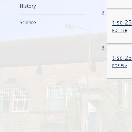
History
t-sc-2
Science
PDF File
t-sc-2
PDF File