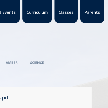
 Events
Curriculum
Classes
Parents
AMBER
SCIENCE
s.pdf