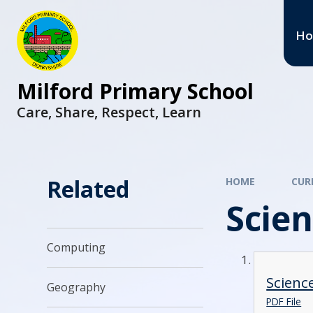
H
Milford Primary School
Care, Share, Respect, Learn
Related
HOME
CUR
Scie
Computing
Scienc
Geography
PDF File