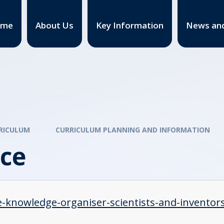
ome
About Us
Key Information
News and
RICULUM
CURRICULUM PLANNING AND INFORMATION
nce
e-knowledge-organiser-scientists-and-inventor