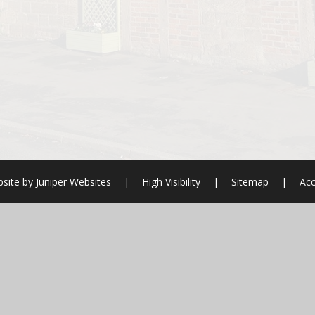
site by
Juniper Websites
|
High Visibility
|
Sitemap
|
Acc
ick here for more information