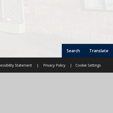
Search
Translate
essibility Statement
|
Privacy Policy
|
Cookie Settings