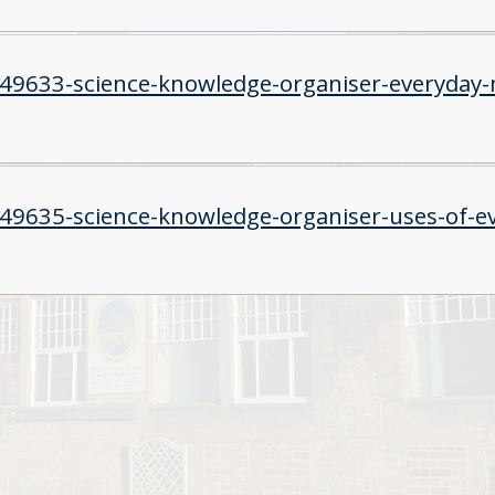
549633-science-knowledge-organiser-everyday-m
549635-science-knowledge-organiser-uses-of-ev