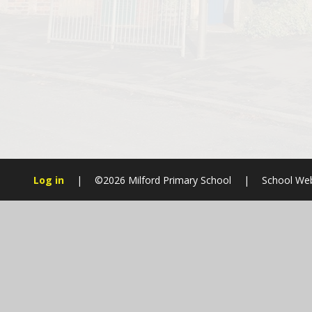
Log in
|
©2026 Milford Primary School
|
School Web
Cookie Policy
This site uses cookies to store information on your computer.
Cl
Accept All
Manage Cookies
Deny All