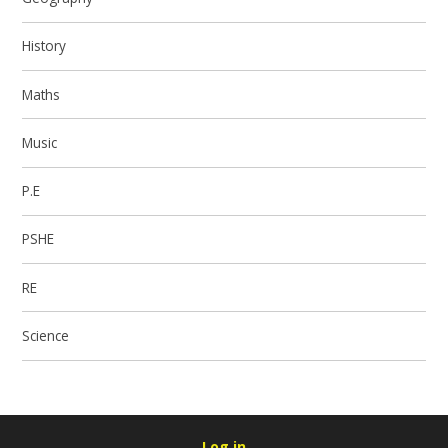
History
Maths
Music
P.E
PSHE
RE
Science
Log in