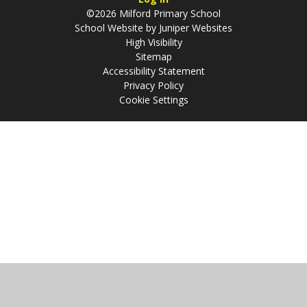
©2026 Milford Primary School
School Website by
Juniper Websites
High Visibility
Sitemap
Accessibility Statement
Privacy Policy
Cookie Settings
Cookie Policy
This site uses cookies to store information on your computer.
Click