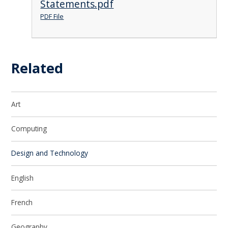
Statements.pdf
PDF File
Related
Art
Computing
Design and Technology
English
French
Geography