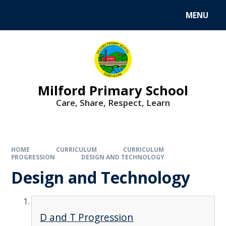
MENU
Milford Primary School
Care, Share, Respect, Learn
HOME
CURRICULUM
CURRICULUM
PROGRESSION
DESIGN AND TECHNOLOGY
Design and Technology
D and T Progression