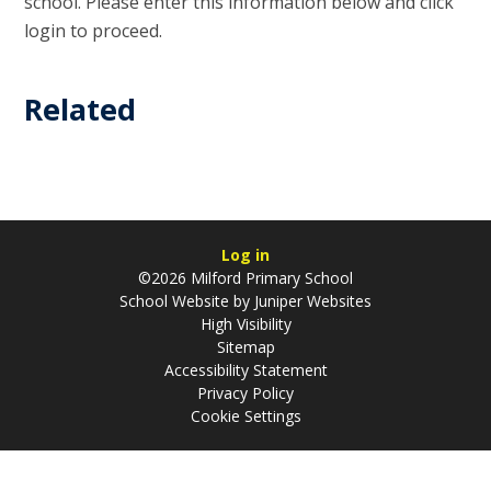
school. Please enter this information below and click
login to proceed.
Related
Log in
©2026 Milford Primary School
School Website by
Juniper Websites
High Visibility
Sitemap
Accessibility Statement
Privacy Policy
Cookie Settings