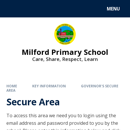
MENU
Milford Primary School
Care, Share, Respect, Learn
HOME
KEY INFORMATION
GOVERNOR'S SECURE
AREA
Secure Area
To access this area we need you to login using the
email address and password provided to you by the